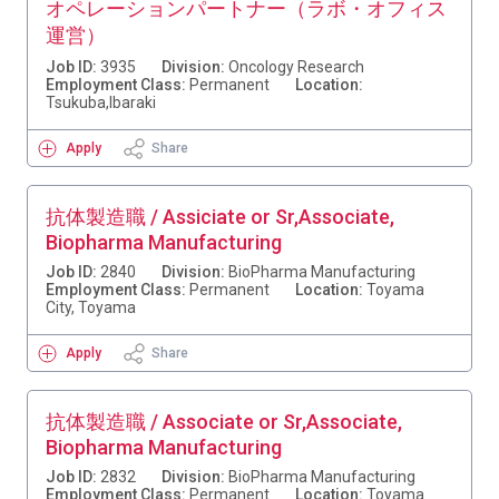
オペレーションパートナー（ラボ・オフィス
運営）
Job ID:
3935
Division:
Oncology Research
Employment Class:
Permanent
Location:
Tsukuba,Ibaraki
Apply
Share
抗体製造職 / Assiciate or Sr,Associate,
Biopharma Manufacturing
Job ID:
2840
Division:
BioPharma Manufacturing
Employment Class:
Permanent
Location:
Toyama
City, Toyama
Apply
Share
抗体製造職 / Associate or Sr,Associate,
Biopharma Manufacturing
Job ID:
2832
Division:
BioPharma Manufacturing
Employment Class:
Permanent
Location:
Toyama