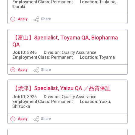
Employment Class:
Permanent
Location:
Tsukuba,
Ibaraki
Apply
Share
【富山】Specialist, Toyama QA, Biopharma
QA
Job ID:
3846
Division:
Quality Assurance
Employment Class:
Permanent
Location:
Toyama
Apply
Share
【焼津】Specialist, Yaizu QA ／品質保証
Job ID:
3926
Division:
Quality Assurance
Employment Class:
Permanent
Location:
Yaizu,
Shizuoka
Apply
Share