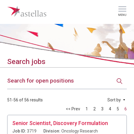
MENU
Search jobs
Search for open positions
51-56 of 56 results
Sort by
<< Prev
1
2
3
4
5
6
Senior Scientist, Discovery Formulation
Job ID:
3719
Division:
Oncology Research