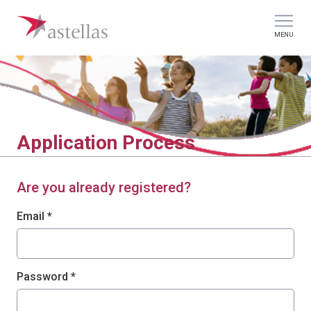
MENU
Application Process
Are you already registered?
Login: user and password
Email *
Password *