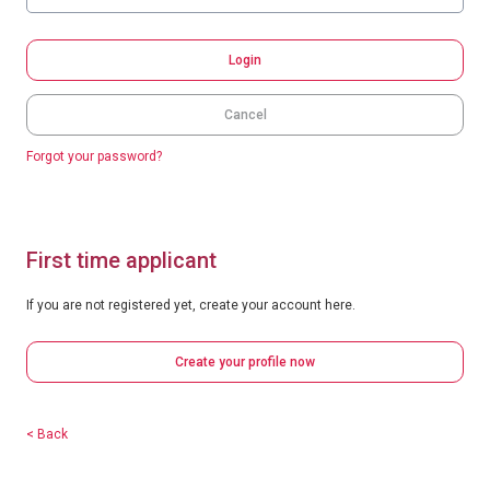
Login
Cancel
Forgot your password?
First time applicant
If you are not registered yet, create your account here.
Create your profile now
< Back