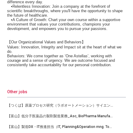
difference every day.
•Relentless Innovation: Join a company at the forefront of
scientific breakthroughs, where you'll have the opportunity to shape
the future of healthcare.
•A Culture of Growth: Chart your own course within a supportive
environment that values your contributions, champions your
development, and empowers you to pursue your passions.
【
Our Organizational Values and Behaviors
】
Values: Innovation, Integrity and Impact sit at the heart of what we
do.
Behaviors: We come together as ‘One Astellas’, working with
courage and a sense of urgency. We are outcome focused and
consistently take accountability for our personal contribution.
Other jobs
【つくば】原薬プロセス研究（ラボオートメーション）サイエンティスト
【富山】低分子医薬品の製剤製造業務_Asc, BioPharma Manufacturing
【富山】製造DX・IT推進担当（IT, Planning&Operation mng. Toyama-TC Bio-Mfg）